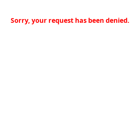
Sorry, your request has been denied.