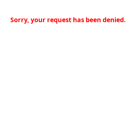
Sorry, your request has been denied.