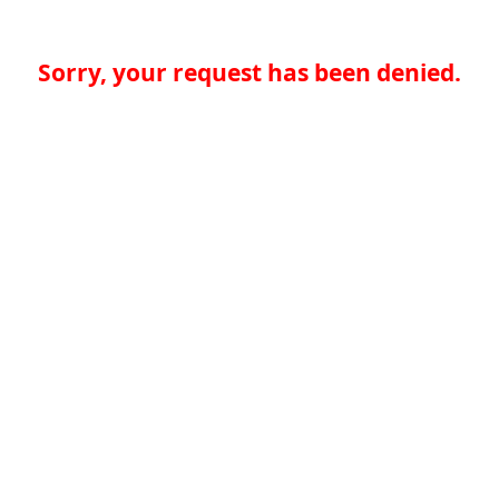
Sorry, your request has been denied.