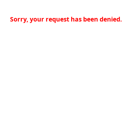
Sorry, your request has been denied.