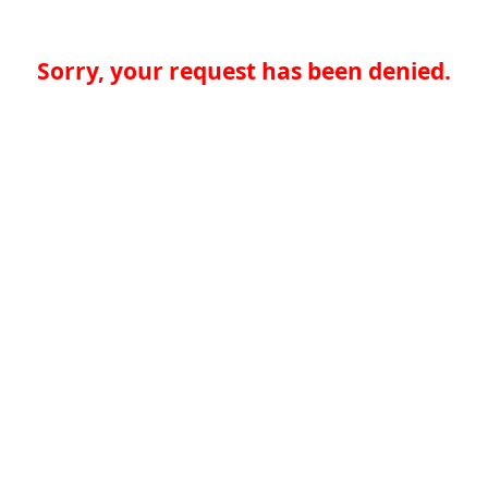
Sorry, your request has been denied.